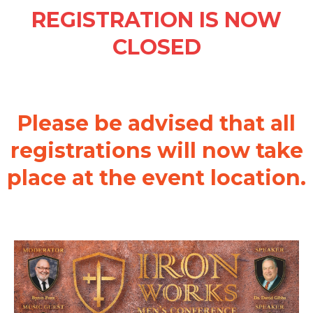
REGISTRATION IS NOW
CLOSED
Please be advised that all
registrations will now take
place at the event location.