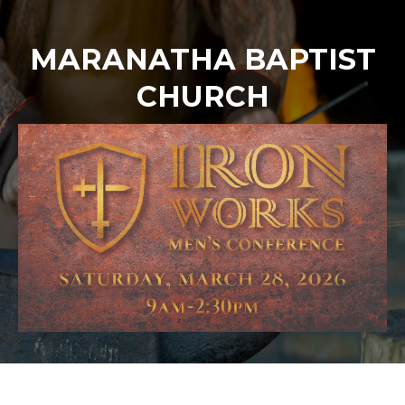
MARANATHA BAPTIST
CHURCH